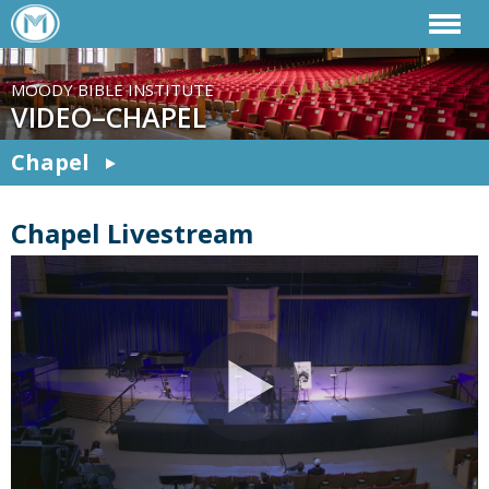
MOODY BIBLE INSTITUTE
VIDEO–CHAPEL
Chapel
Chapel Livestream