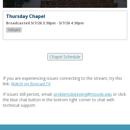
Thursday Chapel
Broadcasted 5/7/26 3:30pm - 5/7/26 4:30pm
1080p60
Chapel Schedule
If you are experiencing issues connecting to the stream, try this
link:
Watch on BoxcastTV
If issues still persist, email:
problemslistening@moody.edu
or click
the blue chat button in the bottom right corner to chat with
technical support.